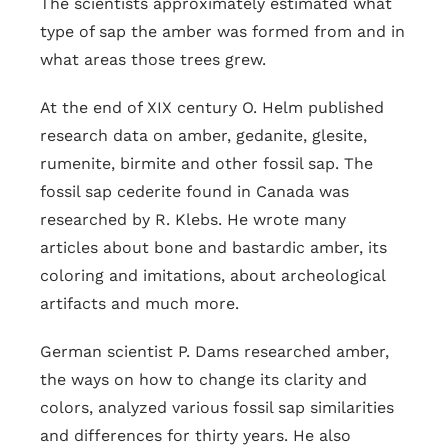
The scientists approximately estimated what
type of sap the amber was formed from and in
what areas those trees grew.
At the end of XIX century O. Helm published
research data on amber, gedanite, glesite,
rumenite, birmite and other fossil sap. The
fossil sap cederite found in Canada was
researched by R. Klebs. He wrote many
articles about bone and bastardic amber, its
coloring and imitations, about archeological
artifacts and much more.
German scientist P. Dams researched amber,
the ways on how to change its clarity and
colors, analyzed various fossil sap similarities
and differences for thirty years. He also