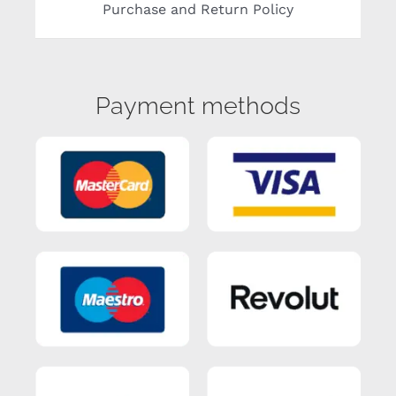
Purchase and Return Policy
Payment methods