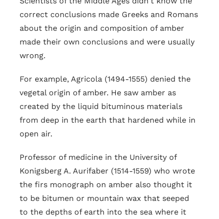
Scientists of the Middle Ages didn't know the
correct conclusions made Greeks and Romans
about the origin and composition of amber
made their own conclusions and were usually
wrong.
For example, Agricola (1494-1555) denied the
vegetal origin of amber. He saw amber as
created by the liquid bituminous materials
from deep in the earth that hardened while in
open air.
Professor of medicine in the University of
Konigsberg A. Aurifaber (1514-1559) who wrote
the firs monograph on amber also thought it
to be bitumen or mountain wax that seeped
to the depths of earth into the sea where it