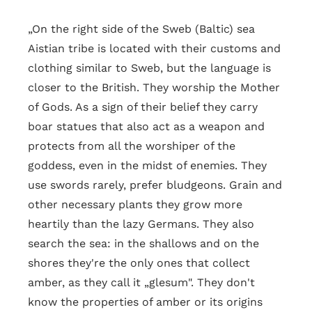
„On the right side of the Sweb (Baltic) sea
Aistian tribe is located with their customs and
clothing similar to Sweb, but the language is
closer to the British. They worship the Mother
of Gods. As a sign of their belief they carry
boar statues that also act as a weapon and
protects from all the worshiper of the
goddess, even in the midst of enemies. They
use swords rarely, prefer bludgeons. Grain and
other necessary plants they grow more
heartily than the lazy Germans. They also
search the sea: in the shallows and on the
shores they're the only ones that collect
amber, as they call it „glesum". They don't
know the properties of amber or its origins