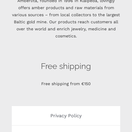
Amberlita, founded in 1996 in Klaipėda, lovingly
offers amber products and raw materials from
various sources – from local collectors to the largest
Baltic gold mine. Our products reach customers all
over the world and enrich jewelry, medicine and
cosmetics.
Free shipping
Free shipping from €150
Privacy Policy