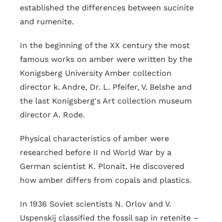
established the differences between sucinite
and rumenite.
In the beginning of the XX century the most
famous works on amber were written by the
Konigsberg University Amber collection
director k. Andre, Dr. L. Pfeifer, V. Belshe and
the last Konigsberg's Art collection museum
director A. Rode.
Physical characteristics of amber were
researched before II nd World War by a
German scientist K. Plonait. He discovered
how amber differs from copals and plastics.
In 1936 Soviet scientists N. Orlov and V.
Uspenskij classified the fossil sap in retenite –