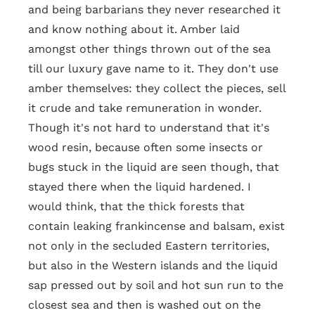
and being barbarians they never researched it
and know nothing about it. Amber laid
amongst other things thrown out of the sea
till our luxury gave name to it. They don't use
amber themselves: they collect the pieces, sell
it crude and take remuneration in wonder.
Though it's not hard to understand that it's
wood resin, because often some insects or
bugs stuck in the liquid are seen though, that
stayed there when the liquid hardened. I
would think, that the thick forests that
contain leaking frankincense and balsam, exist
not only in the secluded Eastern territories,
but also in the Western islands and the liquid
sap pressed out by soil and hot sun run to the
closest sea and then is washed out on the