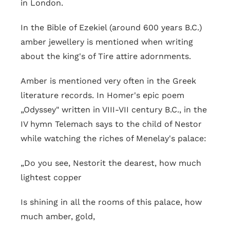
in London.
In the Bible of Ezekiel (around 600 years B.C.)
amber jewellery is mentioned when writing
about the king's of Tire attire adornments.
Amber is mentioned very often in the Greek
literature records. In Homer's epic poem
„Odyssey" written in VIII-VII century B.C., in the
IV hymn Telemach says to the child of Nestor
while watching the riches of Menelay's palace:
„Do you see, Nestorit the dearest, how much
lightest copper
Is shining in all the rooms of this palace, how
much amber, gold,