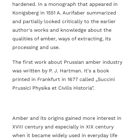
hardened. In a monograph that appeared in
Konigsberg in 1551 A. Aurifaber summarized
and partially looked critically to the earlier
author's works and knowledge about the
qualities of amber, ways of extracting, its
processing and use.
The first work about Prussian amber industry
was written by P. J. Hartman. It's a book
printed in Frankfurt in 1677 called „Succini
Prussici Physika et Civilis Historia".
Amber and its origins gained more interest in
XVIII century and especially in XIX century
when it became widely used in everyday life