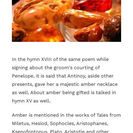
In the hymn XVIII of the same poem while
signing about the groom's courting of
Penelope, it is said that Antinoy, aside other
presents, gave her a majestic amber necklace
as well. About amber being gifted is talked in
hymn XV as well.
Amber is mentioned in the works of Tales from
Miletus, Hesiod, Sophocles, Aristophanes,
Ksenofontonus, Plato, Aristotle and other