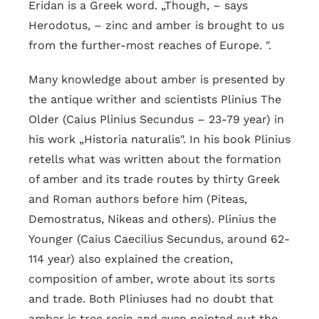
Eridan is a Greek word. „Though, – says
Herodotus, – zinc and amber is brought to us
from the further-most reaches of Europe. ".
Many knowledge about amber is presented by
the antique writher and scientists Plinius The
Older (Caius Plinius Secundus – 23-79 year) in
his work „Historia naturalis". In his book Plinius
retells what was written about the formation
of amber and its trade routes by thirty Greek
and Roman authors before him (Piteas,
Demostratus, Nikeas and others). Plinius the
Younger (Caius Caecilius Secundus, around 62-
114 year) also explained the creation,
composition of amber, wrote about its sorts
and trade. Both Pliniuses had no doubt that
amber is tree resin and even pointed out the