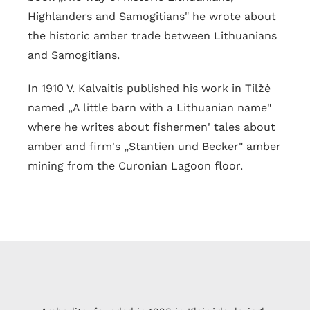
Highlanders and Samogitians" he wrote about
the historic amber trade between Lithuanians
and Samogitians.
In 1910 V. Kalvaitis published his work in Tilžė
named „A little barn with a Lithuanian name"
where he writes about fishermen' tales about
amber and firm's „Stantien und Becker" amber
mining from the Curonian Lagoon floor.