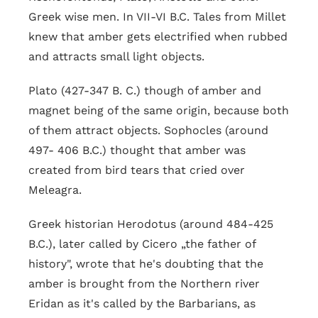
Greek wise men. In VII-VI B.C. Tales from Millet
knew that amber gets electrified when rubbed
and attracts small light objects.
Plato (427-347 B. C.) though of amber and
magnet being of the same origin, because both
of them attract objects. Sophocles (around
497- 406 B.C.) thought that amber was
created from bird tears that cried over
Meleagra.
Greek historian Herodotus (around 484-425
B.C.), later called by Cicero „the father of
history", wrote that he's doubting that the
amber is brought from the Northern river
Eridan as it's called by the Barbarians, as