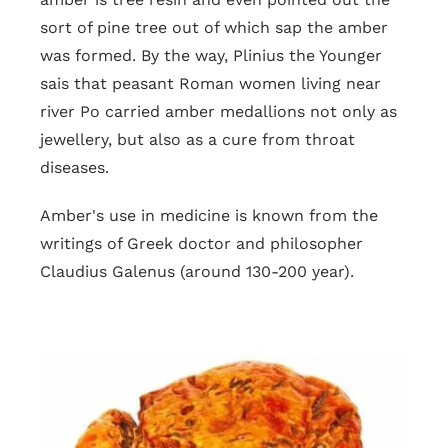
sort of pine tree out of which sap the amber
was formed. By the way, Plinius the Younger
sais that peasant Roman women living near
river Po carried amber medallions not only as
jewellery, but also as a cure from throat
diseases.
Amber's use in medicine is known from the
writings of Greek doctor and philosopher
Claudius Galenus (around 130-200 year).