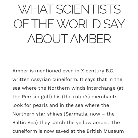
WHAT SCIENTISTS
OF THE WORLD SAY
ABOUT AMBER
Amber is mentioned even in X century B.C.
written Assyrian cuneiform. It says that in the
sea where the Northern winds interchange (at
the Persian gulf) his (the ruler's) merchants
look for pearls and in the sea where the
Northern star shines (Sarmatia, now – the
Baltic Sea) they catch the yellow amber. The
cuneiform is now saved at the British Museum