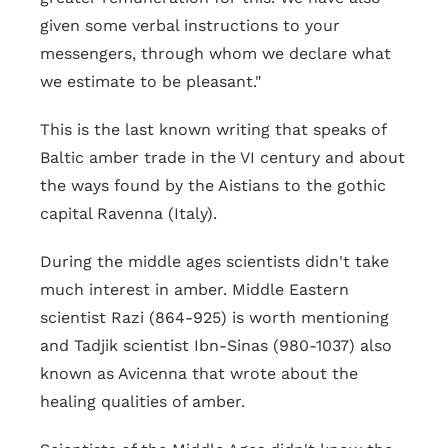
given some verbal instructions to your
messengers, through whom we declare what
we estimate to be pleasant."
This is the last known writing that speaks of
Baltic amber trade in the VI century and about
the ways found by the Aistians to the gothic
capital Ravenna (Italy).
During the middle ages scientists didn't take
much interest in amber. Middle Eastern
scientist Razi (864-925) is worth mentioning
and Tadjik scientist Ibn-Sinas (980-1037) also
known as Avicenna that wrote about the
healing qualities of amber.