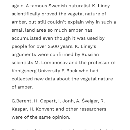
again. A famous Swedish naturalist K. Liney
scientifically proved the vegetal nature of
amber, but still couldn't explain why in such a
small land area so much amber has
accumulated even though it was used by
people for over 2500 years. K. Liney's
arguments were confirmed by Russian
scientists M. Lomonosov and the professor of
Konigsberg University F. Bock who had
collected new data about the vegetal nature
of amber.
G.Berent, H. Gepert, I. Jonh, A. Šveiger, R.
Kaspar, H. Konvent and other researchers
were of the same opinion.