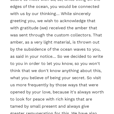
edges of the ocean, you would be connected
with us by our thinking… While sincerely
greeting you, we wish to acknowledge that
with gratitude (we) received the amber that
was sent through the custom collectors. That
amber, as a very light material, is thrown out
by the subsidence of the ocean waves to you,
as said in your notice… So we decided to write
to you in order to let you know, so you won't
think that we don't know anything about this,
what you believe of being your secret. So visit
us more frequently by those ways that were
opened by your love, because it's always worth
to look for peace with rich kings that are
tamed by small present and always give
greater remuneration for this. We have also