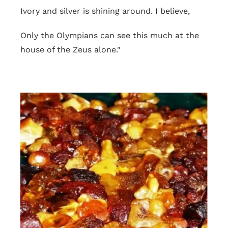
Ivory and silver is shining around. I believe,
Only the Olympians can see this much at the
house of the Zeus alone."