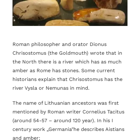
Roman philosopher and orator Dionus
Chrisostomus (the Goldmouth) wrote that in
the North there is a river which has as much
amber as Rome has stones. Some current
historians explain that Chrisostomus has the
river Vysla or Nemunas in mind.
The name of Lithuanian ancestors was first
mentioned by Roman writer Cornelius Tacitus
(around 54-57 – around 120 year). In his I
century work „Germania"he describes Aistians
and amber: