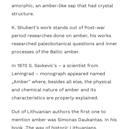
amorphic, an amber-like sap that had crystal
structure.
K. Shubert's work stands out of Post-war
period researches done on amber, his works
researched paleobotanical questions and inner
processes of the Baltic amber.
In 1970 S. Savkevic's – a scientist from
Leningrad – monograph appeared named
„Amber" where, besides all else, the physical
and chemical nature of amber and its
characteristics are properly explained.
Out of Lithuanian authors the first one to
mention amber was Simonas Daukantas. In his
book „The way of historic Lithuanians,