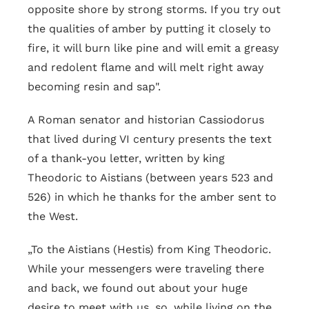
opposite shore by strong storms. If you try out
the qualities of amber by putting it closely to
fire, it will burn like pine and will emit a greasy
and redolent flame and will melt right away
becoming resin and sap".
A Roman senator and historian Cassiodorus
that lived during VI century presents the text
of a thank-you letter, written by king
Theodoric to Aistians (between years 523 and
526) in which he thanks for the amber sent to
the West.
„To the Aistians (Hestis) from King Theodoric.
While your messengers were traveling there
and back, we found out about your huge
desire to meet with us, so, while living on the