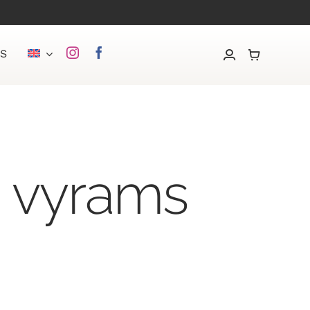
S
s vyrams