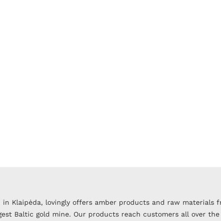
 in Klaipėda, lovingly offers amber products and raw materials 
argest Baltic gold mine. Our products reach customers all over the