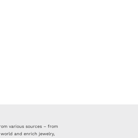
from various sources – from
 world and enrich jewelry,