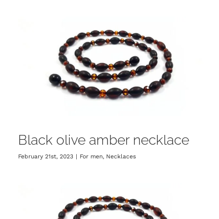
Black olive amber necklace
February 21st, 2023
|
For men
,
Necklaces