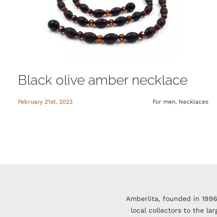
Black olive amber necklace
February 21st, 2023
For men
,
Necklaces
Amberlita, founded in 1996
local collectors to the l