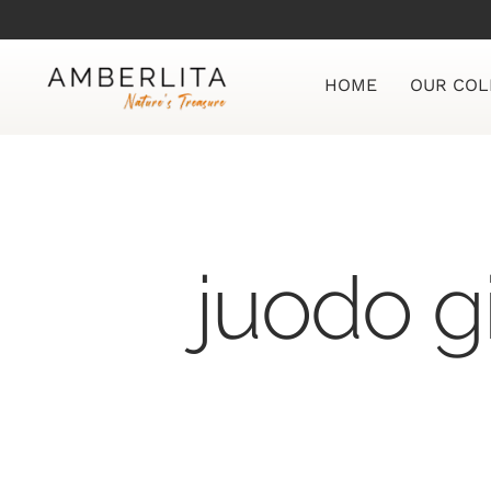
Skip
to
content
HOME
OUR COL
juodo g