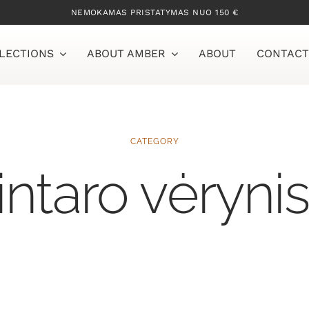
NEMOKAMAS PRISTATYMAS NUO 150 €
LECTIONS
ABOUT AMBER
ABOUT
CONTACT
CATEGORY
intaro vėryni