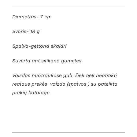
quantity
Diametras- 7 cm
Svoris- 18 g
Spalva-geltona skaidri
Suverta ant silikono gumelės
Vaizdas nuotraukose gali šiek tiek neatitikti
realaus prekės vaizdo (spalvos ) su pateikta
prekių kataloge