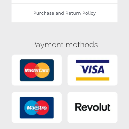
Purchase and Return Policy
Payment methods