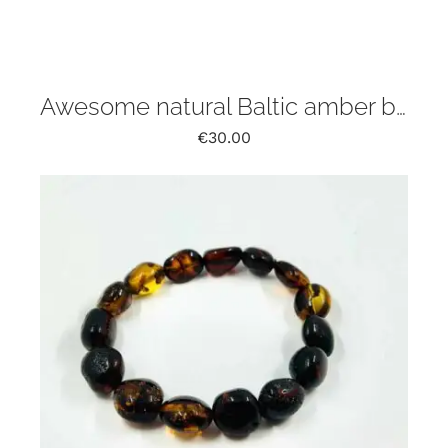
Awesome natural Baltic amber bracelet irregular free form
€
30.00