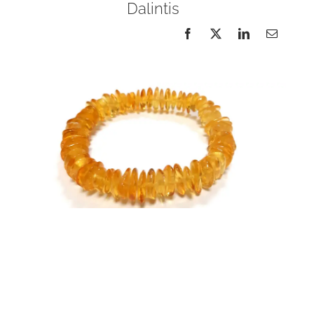
Dalintis