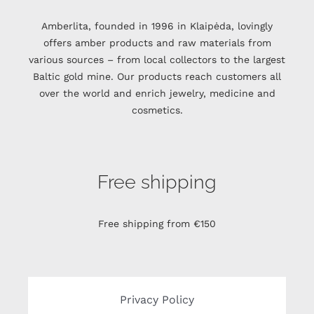
Amberlita, founded in 1996 in Klaipėda, lovingly
offers amber products and raw materials from
various sources – from local collectors to the largest
Baltic gold mine. Our products reach customers all
over the world and enrich jewelry, medicine and
cosmetics.
Free shipping
Free shipping from €150
Privacy Policy