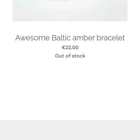
Awesome Baltic amber bracelet
€
22.00
Out of stock