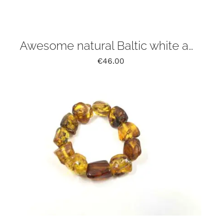
Awesome natural Baltic white amber bracelet
€
46.00