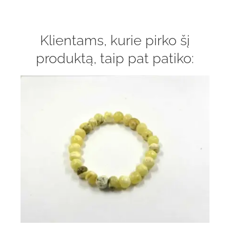
Klientams, kurie pirko šį
produktą, taip pat patiko: