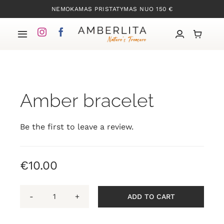
Skip
NEMOKAMAS PRISTATYMAS NUO 150 €
to
content
Toggle
Navigation
Home
Amber bracelet
Our collections
About amber
Be the first to leave a review.
About
€
10.00
Contacts
ADD TO CART
Amber
bracelet